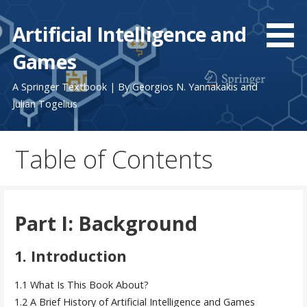
Skip
to
Artificial Intelligence and
content
Games
A Springer Textbook | By Georgios N. Yannakakis and
Julian Togelius
Table of Contents
Part I: Background
1. Introduction
1.1 What Is This Book About?
1.2 A Brief History of Artificial Intelligence and Games