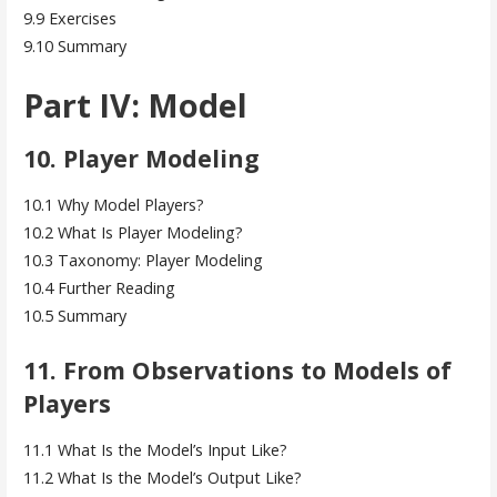
9.9 Exercises
9.10 Summary
Part IV: Model
10. Player Modeling
10.1 Why Model Players?
10.2 What Is Player Modeling?
10.3 Taxonomy: Player Modeling
10.4 Further Reading
10.5 Summary
11. From Observations to Models of
Players
11.1 What Is the Model’s Input Like?
11.2 What Is the Model’s Output Like?