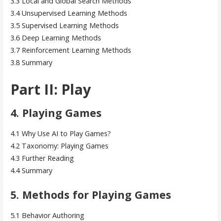
3.3 Local and Global Search Methods
3.4 Unsupervised Learning Methods
3.5 Supervised Learning Methods
3.6 Deep Learning Methods
3.7 Reinforcement Learning Methods
3.8 Summary
Part II: Play
4. Playing Games
4.1 Why Use AI to Play Games?
4.2 Taxonomy: Playing Games
4.3 Further Reading
4.4 Summary
5. Methods for Playing Games
5.1 Behavior Authoring