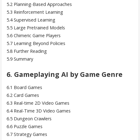
5.2 Planning-Based Approaches
5.3 Reinforcement Learning
5.4 Supervised Learning
5.5 Large Pretrained Models
5.6 Chimeric Game Players
5.7 Learning Beyond Policies
5.8 Further Reading
5.9 Summary
6. Gameplaying AI by Game Genre
6.1 Board Games
6.2 Card Games
6.3 Real-time 2D Video Games
6.4 Real-Time 3D Video Games
6.5 Dungeon Crawlers
6.6 Puzzle Games
6.7 Strategy Games