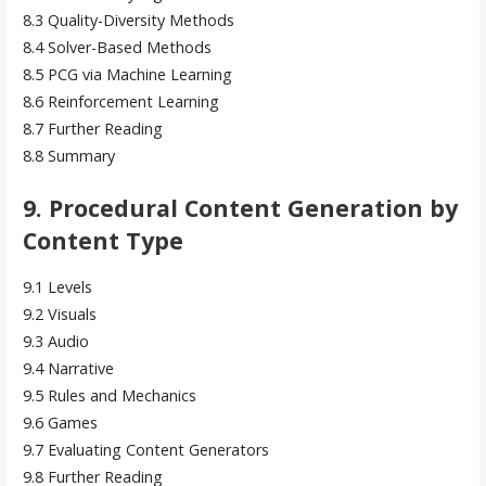
8.3 Quality-Diversity Methods
8.4 Solver-Based Methods
8.5 PCG via Machine Learning
8.6 Reinforcement Learning
8.7 Further Reading
8.8 Summary
9. Procedural Content Generation by
Content Type
9.1 Levels
9.2 Visuals
9.3 Audio
9.4 Narrative
9.5 Rules and Mechanics
9.6 Games
9.7 Evaluating Content Generators
9.8 Further Reading