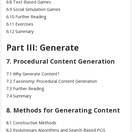
6.8 Text-Based Games
6.9 Social Simulation Games
6.10 Further Reading
6.11 Exercises
6.12 Summary
Part III: Generate
7. Procedural Content Generation
7.1 Why Generate Content?
7.2 Taxonomy: Procedural Content Generation
7.3 Further Reading
7.4 Summary
8. Methods for Generating Content
8.1 Constructive Methods
8.2 Evolutionary Algorithms and Search-Based PCG