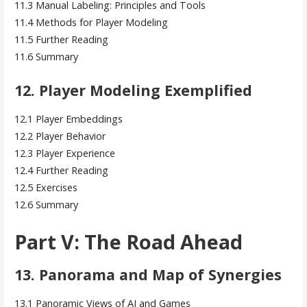
11.3 Manual Labeling: Principles and Tools
11.4 Methods for Player Modeling
11.5 Further Reading
11.6 Summary
12. Player Modeling Exemplified
12.1 Player Embeddings
12.2 Player Behavior
12.3 Player Experience
12.4 Further Reading
12.5 Exercises
12.6 Summary
Part V: The Road Ahead
13. Panorama and Map of Synergies
13.1 Panoramic Views of AI and Games