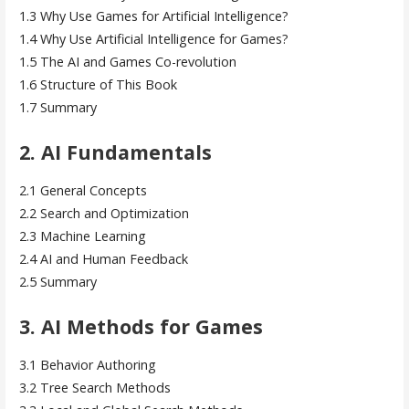
1.3 Why Use Games for Artificial Intelligence?
1.4 Why Use Artificial Intelligence for Games?
1.5 The AI and Games Co-revolution
1.6 Structure of This Book
1.7 Summary
2. AI Fundamentals
2.1 General Concepts
2.2 Search and Optimization
2.3 Machine Learning
2.4 AI and Human Feedback
2.5 Summary
3. AI Methods for Games
3.1 Behavior Authoring
3.2 Tree Search Methods