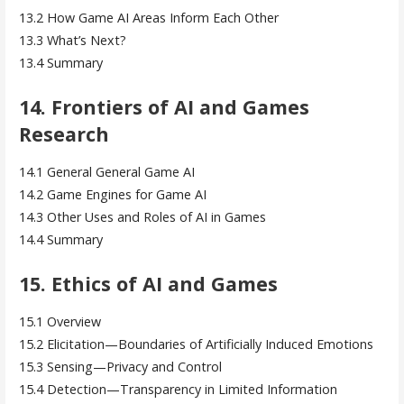
13.2 How Game AI Areas Inform Each Other
13.3 What’s Next?
13.4 Summary
14. Frontiers of AI and Games
Research
14.1 General General Game AI
14.2 Game Engines for Game AI
14.3 Other Uses and Roles of AI in Games
14.4 Summary
15. Ethics of AI and Games
15.1 Overview
15.2 Elicitation—Boundaries of Artificially Induced Emotions
15.3 Sensing—Privacy and Control
15.4 Detection—Transparency in Limited Information